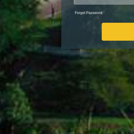
Forget Password