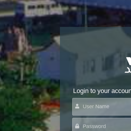
Login to your accoun