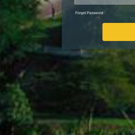
Forget Password