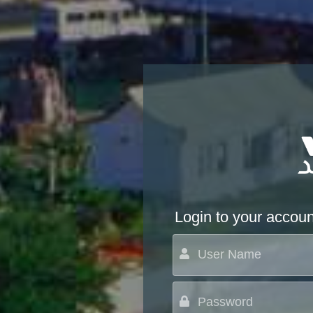
Login to your accoun