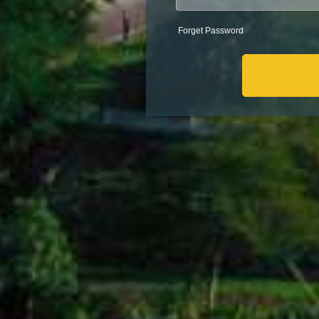
Forget Password