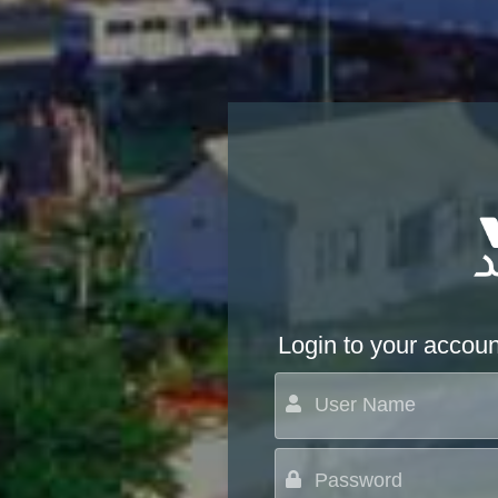
Login to your accoun